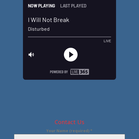
Contact Us
Your Name (required)
*