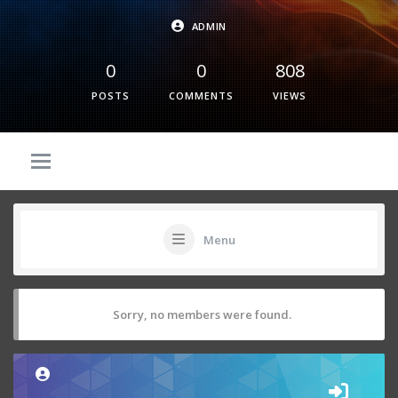
ADMIN
0
0
808
POSTS
COMMENTS
VIEWS
Menu
Sorry, no members were found.