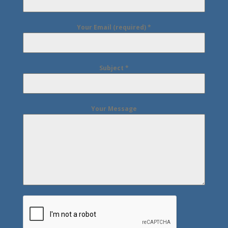
Your Email (required)
*
Subject
*
Your Message