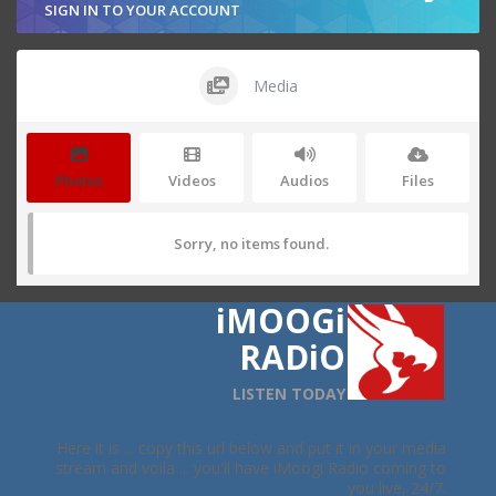
SIGN IN TO YOUR ACCOUNT
Media
Photos
Videos
Audios
Files
Sorry, no items found.
iMOOGi
RADiO
LISTEN TODAY
Here it is ... copy this url below and put it in your media
stream and voila ... you'll have iMoogi Radio coming to
you live, 24/7.