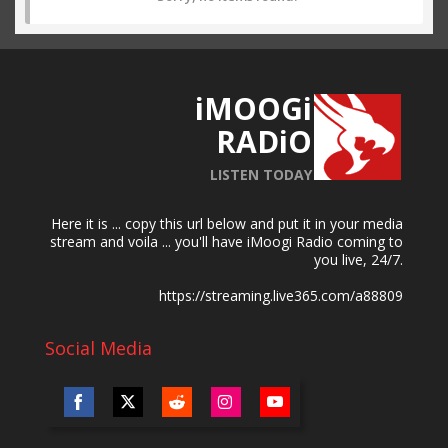
iMOOGi
RADiO
LISTEN TODAY
Here it is ... copy this url below and put it in your media
stream and voila ... you'll have iMoogi Radio coming to
you live, 24/7.
https://streaming.live365.com/a88809
Social Media
Share
Share
Share
Share
Share