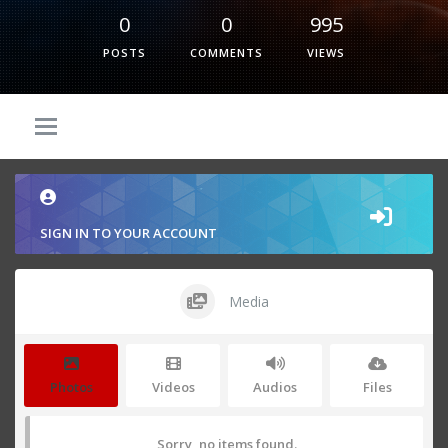
0
0
995
POSTS
COMMENTS
VIEWS
SIGN IN TO YOUR ACCOUNT
Media
Photos
Videos
Audios
Files
Sorry, no items found.