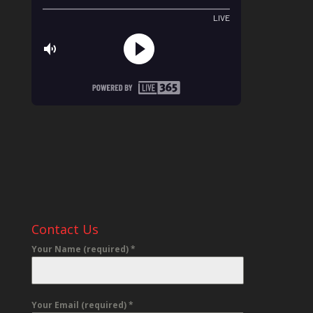
Contact Us
Your Name (required)
*
Your Email (required)
*