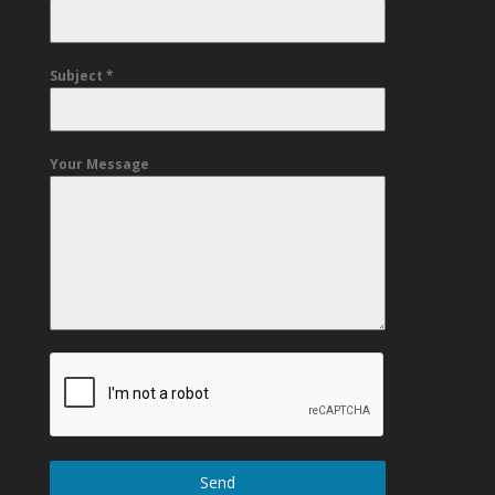
Subject
*
Your Message
Send