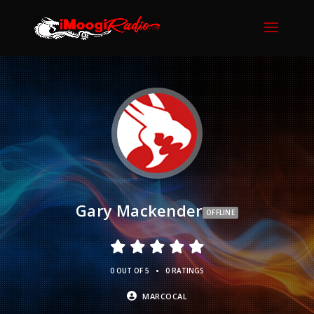
Gary Mackender
OFFLINE
•
0 OUT OF 5
0 RATINGS
MARCOCAL